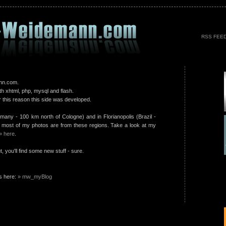
RSS FEE
nn.com.
th xhtml, php, mysql and flash.
 this reason this side was developed.
rmany - 100 km north of Cologne) and in Florianopolis (Brazil -
 most of my photos are from these regions. Take a look at my
» here
.
 you'll find some new stuff - sure.
s here:
» mw_myBlog