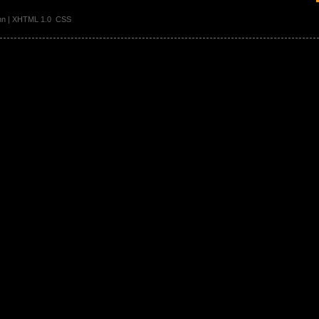
ann | XHTML 1.0 CSS