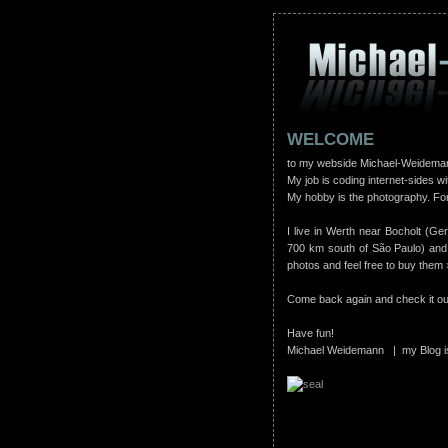
WELCOME
to my webside Michael-Weidema
My job is coding internet-sides wi
My hobby is the photography. For
I live in Werth near Bocholt (Ge
700 km south of São Paulo) and
photos and feel free to buy them
Come back again and check it out,
Have fun!
Michael Weidemann | my Blog i