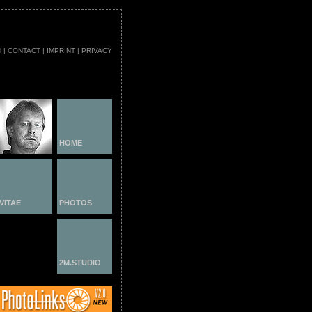
D
|
CONTACT
|
IMPRINT
|
PRIVACY
HOME
VITAE
PHOTOS
2M.STUDIO