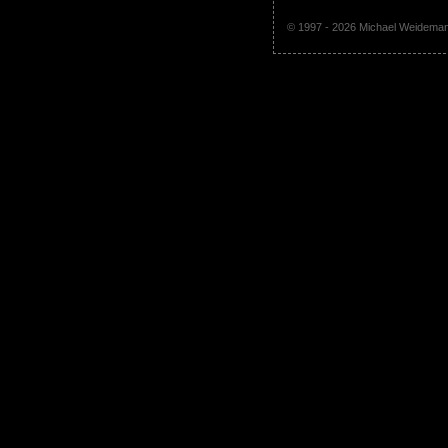
© 1997 - 2026 Michael Weidem