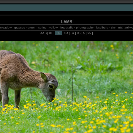
LAMB
 meadow · grasses · green · spring · yellow · fotografie · photography · isselburg · sky · michael we
ls · jungle · brazil · sao paulo · balneario camboriu · 2m.studio · sun · models · photos · blumenau 
<<
|
<
|
01
|
02
|
03
|
04
|
05
|
>
|
>>
|