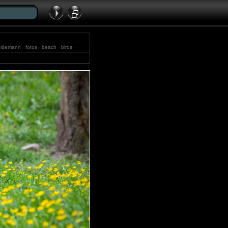
idemann · fotos · beach · birds ·
· bocholt