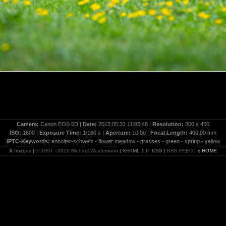
Camera:
Canon EOS 6D |
Date:
2015:05:31 11:05:46 |
Resolution:
800 x 450
ISO:
1600 |
Exposure Time:
1/160 s |
Aperture:
10.00 |
Focal Length:
400.00 mm
IPTC-Keywords:
anholter-schweiz - flower meadow - grasses - green - spring - yellow
5
Images |
© 1997 - 2026 Michael Weidemann
| XHTML 1.0 CSS |
RSS FEED
|
» HOME