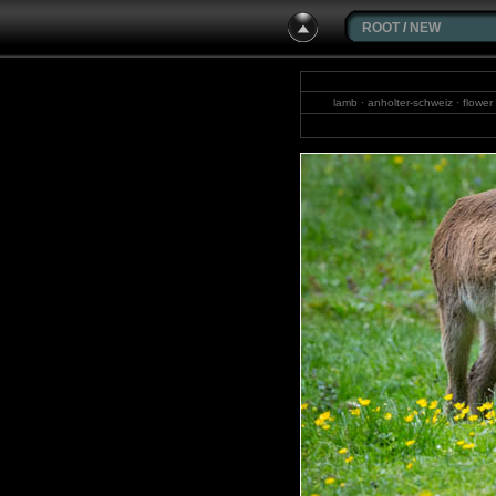
ROOT
/
NEW
lamb · anholter-schweiz · flower
waterfal