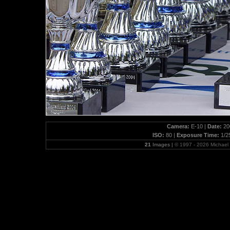
Camera:
E-10 |
Date:
200
ISO:
80 |
Exposure Time:
1/2
21
Images |
© 1997 - 2026 Michae