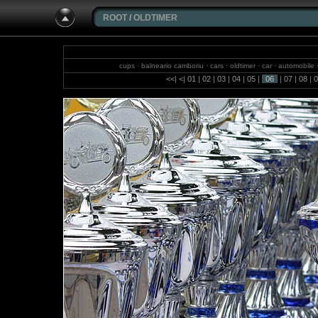
ROOT
/
OLDTIMER
cups · balneario camboriu · cars · oldtimer · car · automobile
<<
|
<
|
01
|
02
|
03
|
04
|
05
|
06
|
07
|
08
|
0