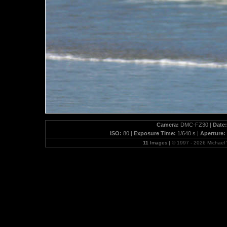
Camera:
DMC-FZ30 |
Date:
ISO:
80 |
Exposure Time:
1/640 s |
Aperture:
11
Images |
© 1997 - 2026 Michae