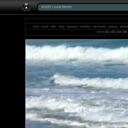
ROOT
/
SANTINHO
chris · brazil · wife · sexy · glasses · christine · wonderful · posing · at
sa
<<
|
<
|
01
|
02
|
03
|
04