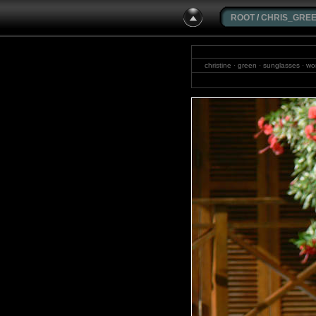
ROOT
/
CHRIS_GRE
christine · green · sunglasses · wom