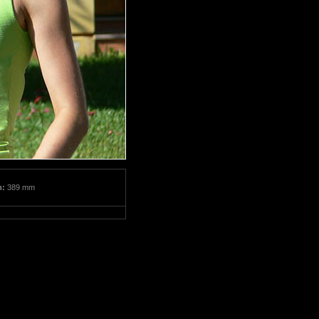
m:
389 mm