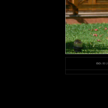
ISO:
80 |