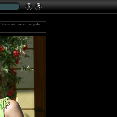
 florianopolis · women · fotografie ·