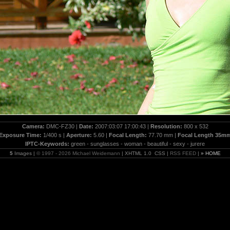
Camera:
DMC-FZ30 |
Date:
2007:03:07 17:00:43 |
Resolution:
800 x 532
Exposure Time:
1/400 s |
Aperture:
5.60 |
Focal Length:
77.70 mm |
Focal Length 35m
IPTC-Keywords:
green - sunglasses - woman - beautiful - sexy - jurere
5
Images |
© 1997 - 2026 Michael Weidemann
| XHTML 1.0 CSS |
RSS FEED
|
» HOME