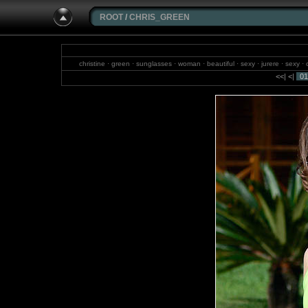
ROOT
/
CHRIS_GREEN
christine · green · sunglasses · woman · beautiful · sexy · jurere · sexy · ch
wonderful · 
<<
|
<
|
01