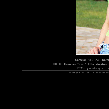
Camera:
DMC-FZ30 |
Date:
ISO:
80 |
Exposure Time:
1/400 s |
Aperture:
IPTC-Keywords:
green - s
5
Images |
© 1997 - 2026 Michael