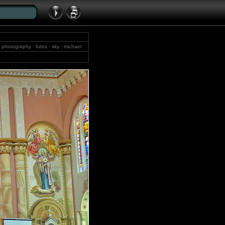
 · photography · fotos · sky · michael
cholt