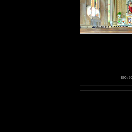
ISO:
80