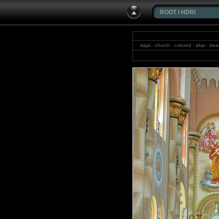
ROOT
/
HDRI
itajai · church · colored · altar · b
weid