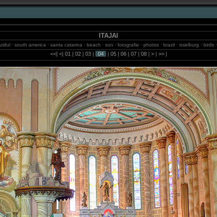
ITAJAI
eautiful · south america · santa catarina · beach · sun · fotografie · photos · brazil · isselburg · birds
emann · sao paulo · jungle · 2m.studio · waterfalls · balneario camboriu · internet · blumenau · bo
<<
|
<
|
01
|
02
|
03
|
04
|
05
|
06
|
07
|
08
|
>
|
>>
|