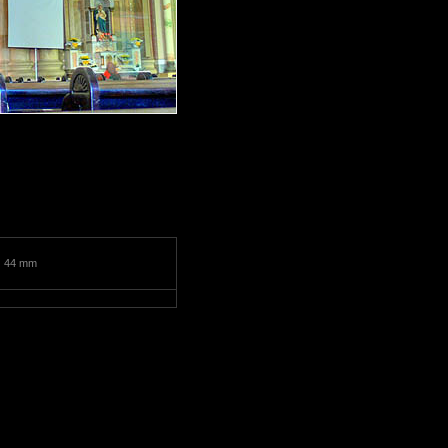
:
44 mm