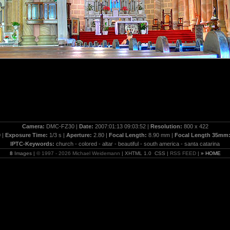
Camera:
DMC-FZ30 |
Date:
2007:01:13 09:03:52 |
Resolution:
800 x 422
 |
Exposure Time:
1/3 s |
Aperture:
2.80 |
Focal Length:
8.90 mm |
Focal Length 35mm
IPTC-Keywords:
church - colored - altar - beautiful - south america - santa catarina
8
Images |
© 1997 - 2026 Michael Weidemann
| XHTML 1.0 CSS |
RSS FEED
|
» HOME