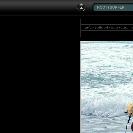
ROOT
/
SURFER
surfer · surfboard · water · ocean · 