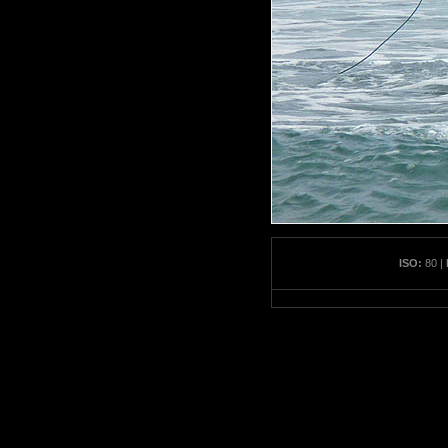
ISO:
80 |