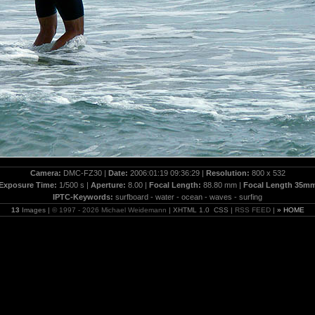
Camera:
DMC-FZ30 |
Date:
2006:01:19 09:36:29 |
Resolution:
800 x 532
Exposure Time:
1/500 s |
Aperture:
8.00 |
Focal Length:
88.80 mm |
Focal Length 35m
IPTC-Keywords:
surfboard - water - ocean - waves - surfing
13
Images |
© 1997 - 2026 Michael Weidemann
| XHTML 1.0 CSS |
RSS FEED
|
» HOME