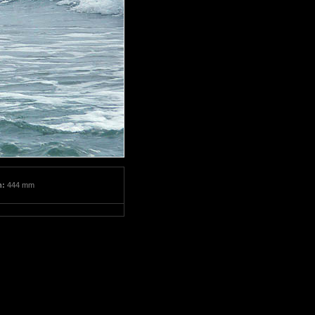
m:
444 mm