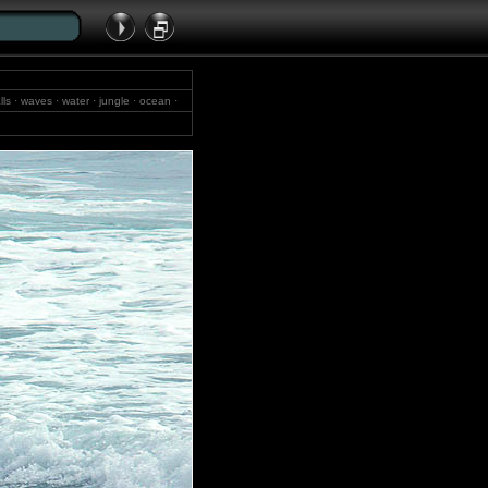
lls · waves · water · jungle · ocean ·