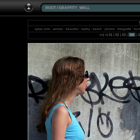
ROOT
/
GRAFFITY_WALL
sylvia chris · woman · beautiful · trashy · beach · photos · fotografie · boch
brazil · jungle · photograp
<<
|
<
|
01
|
02
|
03
|
04
|
0