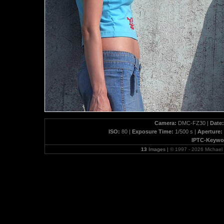
Camera:
DMC-FZ30 |
Date:
ISO:
80 |
Exposure Time:
1/500 s |
Aperture:
IPTC-Keywo
13
Images |
© 1997 - 2026 Michae