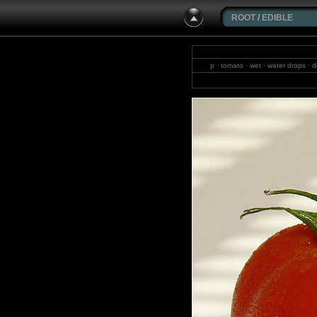
ROOT
/
EDIBLE
p · tomato · wet · water drops · d