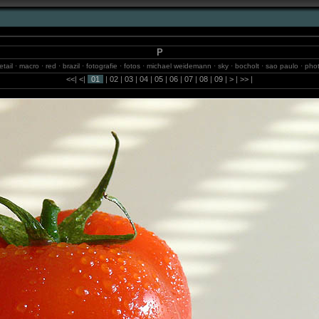
P
etail · macro · red · brazil · fotografie · fotos · michael weidemann · sky · bocholt · sao paulo · pho
isselburg · 2m.studio · beach · internet · waterfalls · models · sun · photography · blumenau
<<
|
<
|
01
|
02
|
03
|
04
|
05
|
06
|
07
|
08
|
09
|
>
|
>>
|