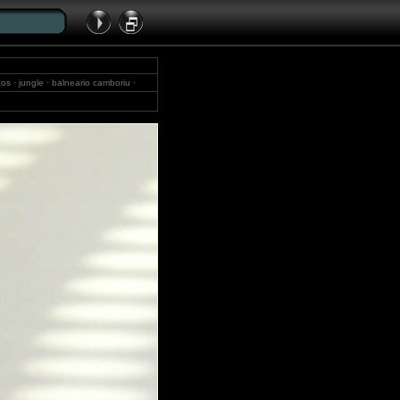
tos · jungle · balneario camboriu ·