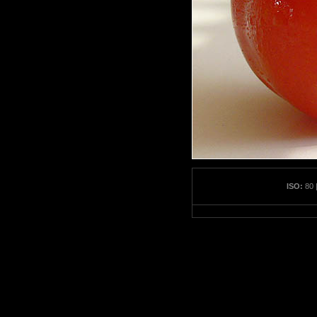
ISO:
80 