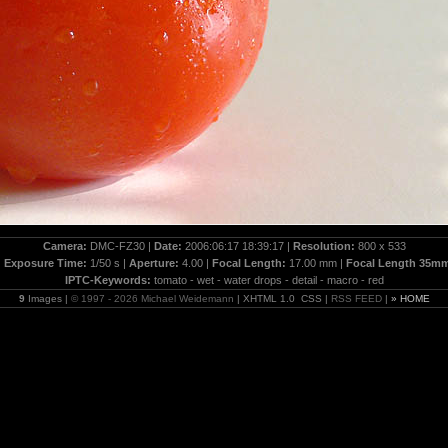
Camera:
DMC-FZ30 |
Date:
2006:06:17 18:39:17 |
Resolution:
800 x 533
|
Exposure Time:
1/50 s |
Aperture:
4.00 |
Focal Length:
17.00 mm |
Focal Length 35m
IPTC-Keywords:
tomato - wet - water drops - detail - macro - red
9
Images |
© 1997 - 2026 Michael Weidemann
| XHTML 1.0 CSS |
RSS FEED
|
» HOME