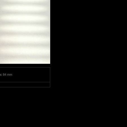
m:
84 mm