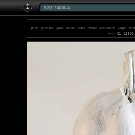
ROOT
/
EDIBLE
garlic · garlic toe · garlic · macro · detail · michael weidemann · jungle · boc
waterfalls · photography · f
<<
|
<
|
01
|
02
|
03