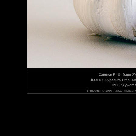
Camera:
E-10 |
Date:
200
ISO:
80 |
Exposure Time:
1/8
IPTC-Keywords
9
Images |
© 1997 - 2026 Michael