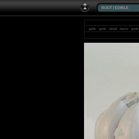
ROOT
/
EDIBLE
garlic · garlic · detail · macro · ga