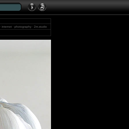
y · internet · photography · 2m.studio