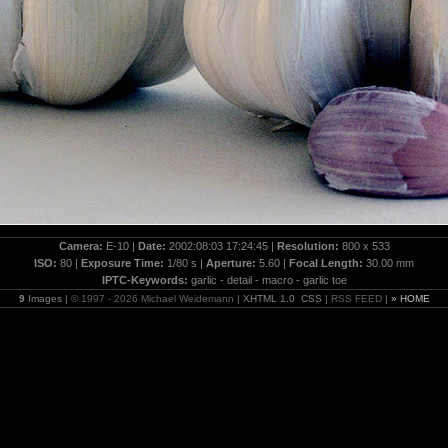
Camera:
E-10 |
Date:
2002:08:03 17:24:45 |
Resolution:
800 x 533
ISO:
80 |
Exposure Time:
1/80 s |
Aperture:
5.60 |
Focal Length:
30.00 mm
IPTC-Keywords:
garlic - detail - macro - garlic toe
9
Images |
© 1997 - 2026 Michael Weidemann
| XHTML 1.0 CSS |
RSS FEED
|
» HOME