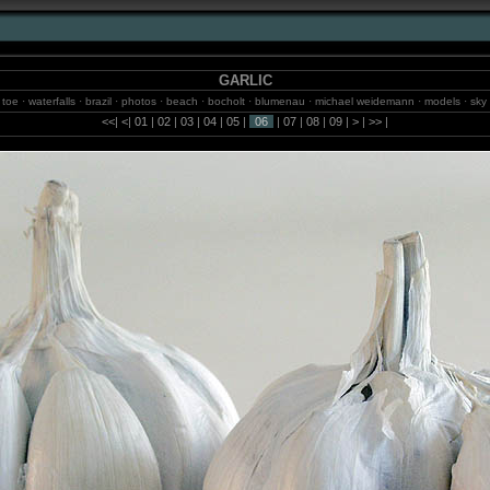
GARLIC
rlic toe · waterfalls · brazil · photos · beach · bocholt · blumenau · michael weidemann · models · sk
· fotos · balneario camboriu · sao paulo · fotografie · jungle · isselburg · birds
<<
|
<
|
01
|
02
|
03
|
04
|
05
|
06
|
07
|
08
|
09
|
>
|
>>
|