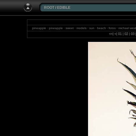
ROOT
/
EDIBLE
pineapple · pineapple · sweet · models · sun · beach · fotos · michael weid
sky · photography · birds
<<
|
<
|
01
|
02
|
03