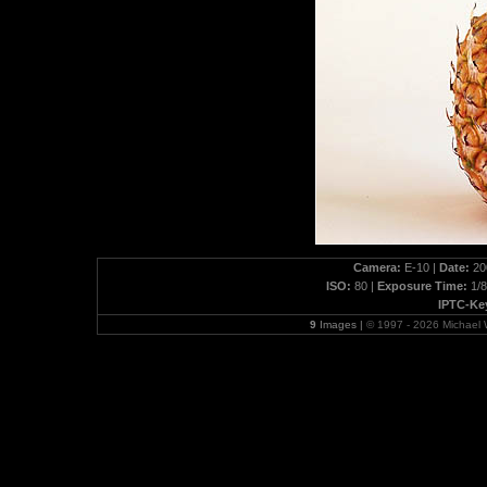
Camera:
E-10 |
Date:
200
ISO:
80 |
Exposure Time:
1/8
IPTC-Ke
9
Images |
© 1997 - 2026 Michael